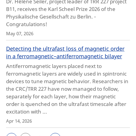
Dr. Hélène Seiler, project leader of TRR 227 project
B11, receives the Karl Scheel Prize 2026 of the
Physikalische Gesellschaft zu Berlin. -
Congratulations!
May 07, 2026
Detecting the ultrafast loss of magnetic order
in a ferromagnetic–antiferromagnetic bilayer
Antiferromagnetic layers placed next to
ferromagnetic layers are widely used in spintronic
devices to tune magnetic behavior. Researchers in
the CRC/TRR 227 have now managed to follow,
separately for each layer, how their magnetic
order is quenched on the ultrafast timescale after
excitation with ...
Apr 14, 2026