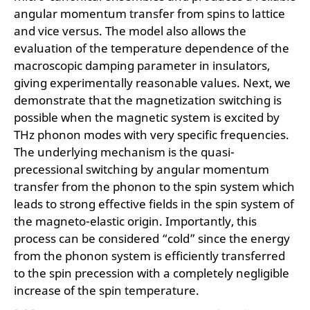
angular momentum transfer from spins to lattice
and vice versus. The model also allows the
evaluation of the temperature dependence of the
macroscopic damping parameter in insulators,
giving experimentally reasonable values. Next, we
demonstrate that the magnetization switching is
possible when the magnetic system is excited by
THz phonon modes with very specific frequencies.
The underlying mechanism is the quasi-
precessional switching by angular momentum
transfer from the phonon to the spin system which
leads to strong effective fields in the spin system of
the magneto-elastic origin. Importantly, this
process can be considered “cold” since the energy
from the phonon system is efficiently transferred
to the spin precession with a completely negligible
increase of the spin temperature.