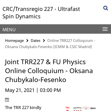
Springe
Service
CRC/Transregio 227 - Ultrafast
direkt
Navigation
zu
Spin Dynamics
Inhalt
MENU
Homepage
Dates
Online TRR227 Colloquium -
Oksana Chubykalo-Fesenko (ICMM & CSIC Madrid)
Joint TRR227 & FU Physics
Online Colloquium - Oksana
Chubykalo-Fesenko
May 21, 2021 | 03:00 PM
The TRR 227 kindly