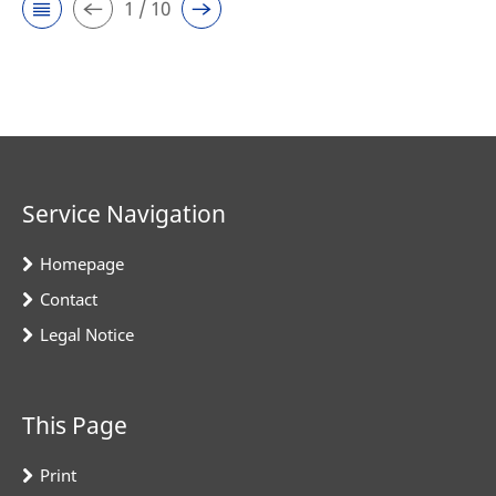
1 / 10
Service Navigation
Homepage
Contact
Legal Notice
This Page
Print