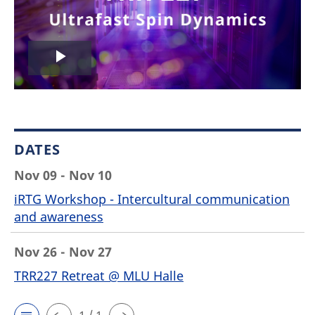
Play
Video
DATES
Nov 09 - Nov 10
iRTG Workshop - Intercultural communication
and awareness
Nov 26 - Nov 27
TRR227 Retreat @ MLU Halle