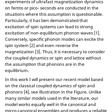
experiments of ultrafast magnetization dynamics
on femto or pico- seconds are conducted in the
situations where this assumption is questionable.
Particularly, it has ben demonstrated that
excitation of spin systems can lead to strong
excitation of non-equilibrium phonon waves [1].
Conversely, specific phonon modes can excite the
spin system [2] and even reverse the
magnetization [3]. Thus, it is necessary to consider
the coupled dynamics or spin and lattice without
the assumption that phonons are in the
equilibrium.
In this work I will present our recent model based
on the classical coupled dynamics of spin and
phonons [4], see illustration in the Figure. Unlike
many similar models used in the literature, our
model works equally well in the canonical and
micro-canonical ensembles and produces a reliable