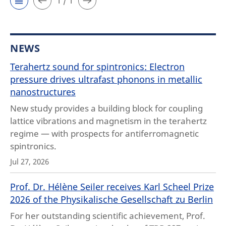
1 / 1
NEWS
Terahertz sound for spintronics: Electron
pressure drives ultrafast phonons in metallic
nanostructures
New study provides a building block for coupling
lattice vibrations and magnetism in the terahertz
regime — with prospects for antiferromagnetic
spintronics.
Jul 27, 2026
Prof. Dr. Hélène Seiler receives Karl Scheel Prize
2026 of the Physikalische Gesellschaft zu Berlin
For her outstanding scientific achievement, Prof.