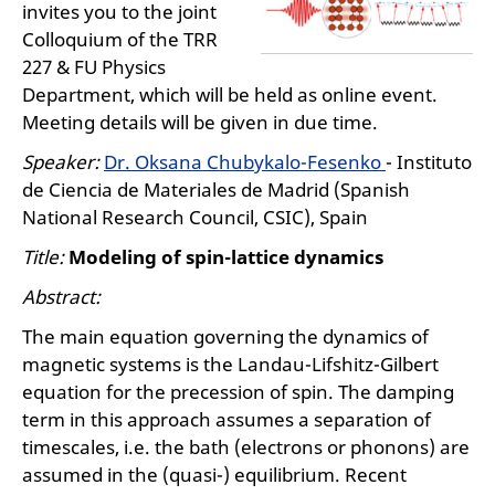
invites you to the joint
Colloquium of the TRR
227 & FU Physics
Department, which will be held as online event.
Meeting details will be given in due time.
Speaker:
Dr. Oksana Chubykalo-Fesenko
- Instituto
de Ciencia de Materiales de Madrid (Spanish
National Research Council, CSIC), Spain
Title:
Modeling of spin-lattice dynamics
Abstract:
The main equation governing the dynamics of
magnetic systems is the Landau-Lifshitz-Gilbert
equation for the precession of spin. The damping
term in this approach assumes a separation of
timescales, i.e. the bath (electrons or phonons) are
assumed in the (quasi-) equilibrium. Recent