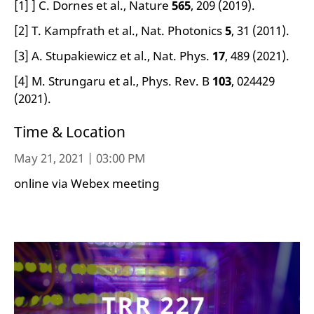
[1] ] C. Dornes et al., Nature
565
, 209 (2019).
[2] T. Kampfrath et al., Nat. Photonics
5
, 31 (2011).
[3] A. Stupakiewicz et al., Nat. Phys.
17
, 489 (2021).
[4] M. Strungaru et al., Phys. Rev. B
103
, 024429
(2021).
Time & Location
May 21, 2021 | 03:00 PM
online via Webex meeting