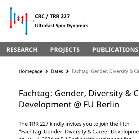
Springe
Service
direkt
Navigation
zu
Inhalt
RESEARCH
PROJECTS
PUBLICATIONS
Homepage
Dates
Fachtag: Gender, Diversity & 
Fachtag: Gender, Diversity & 
Development @ FU Berlin
The TRR 227 kindly invites you to join the fifth
“Fachtag: Gender, Diversity & Career Developme