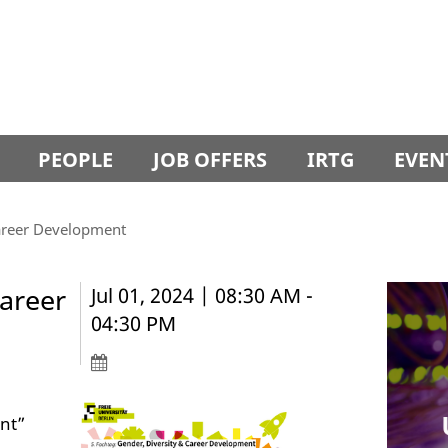
PEOPLE
JOB OFFERS
IRTG
EVEN
Career Development
Career
Jul 01, 2024 | 08:30 AM -
04:30 PM
nt”