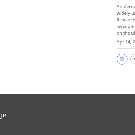
Antiferr
widely u
Research
separate
on the ul
Apr 14, 
ge