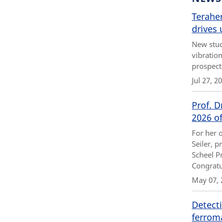
Teraher
drives 
New stud
vibratio
prospect
Jul 27, 2
Prof. D
2026 of
For her 
Seiler, p
Scheel Pr
Congratu
May 07, 
Detecti
ferrom