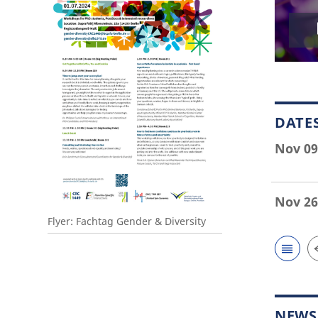
DATE
Nov 09
Nov 26
Flyer: Fachtag Gender & Diversity
NEWS