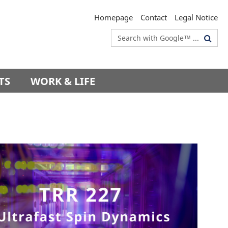
Homepage
Contact
Legal Notice
Search
terms
TS
WORK & LIFE