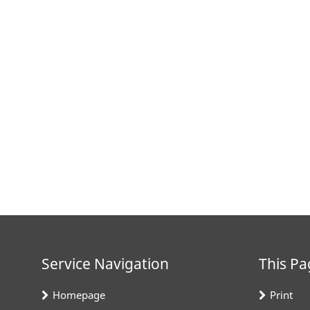
Service Navigation
This Pa
Homepage
Print