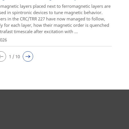
omagnetic layers placed next to ferromagnetic layers are
sed in spintronic devices to tune magnetic behavior.
ers in the CRC/TRR 227 have now managed to follow,
ly for each layer, how their magnetic order is quenched
trafast timescale after excitation with ...
2026
1 / 10