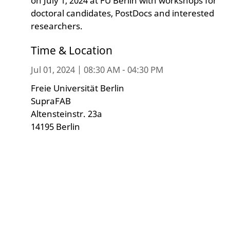
on July 1, 2024 at FU Berlin with workshops for
doctoral candidates, PostDocs and interested
researchers.
Time & Location
Jul 01, 2024 | 08:30 AM - 04:30 PM
Freie Universität Berlin
SupraFAB
Altensteinstr. 23a
14195 Berlin