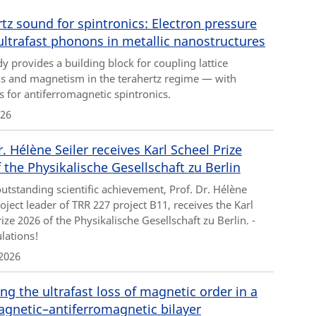
tz sound for spintronics: Electron pressure
ultrafast phonons in metallic nanostructures
y provides a building block for coupling lattice
ns and magnetism in the terahertz regime — with
s for antiferromagnetic spintronics.
026
r. Hélène Seiler receives Karl Scheel Prize
 the Physikalische Gesellschaft zu Berlin
outstanding scientific achievement, Prof. Dr. Hélène
roject leader of TRR 227 project B11, receives the Karl
ize 2026 of the Physikalische Gesellschaft zu Berlin. -
lations!
2026
ng the ultrafast loss of magnetic order in a
agnetic–antiferromagnetic bilayer