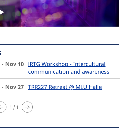
Play
Video
S
 - Nov 10
iRTG Workshop - Intercultural
communication and awareness
 - Nov 27
TRR227 Retreat @ MLU Halle
1 / 1