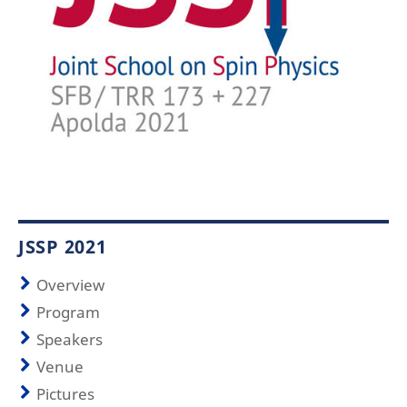
JSSP 2021
Overview
Program
Speakers
Venue
Pictures