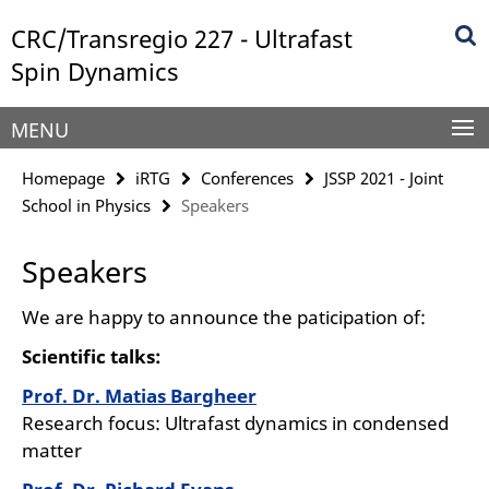
Springe
Service
CRC/Transregio 227 - Ultrafast
direkt
Navigation
zu
Spin Dynamics
Inhalt
MENU
Homepage
iRTG
Conferences
JSSP 2021 - Joint
School in Physics
Speakers
Speakers
We are happy to announce the paticipation of:
Scientific talks:
Prof. Dr. Matias Bargheer
Research focus: Ultrafast dynamics in condensed
matter