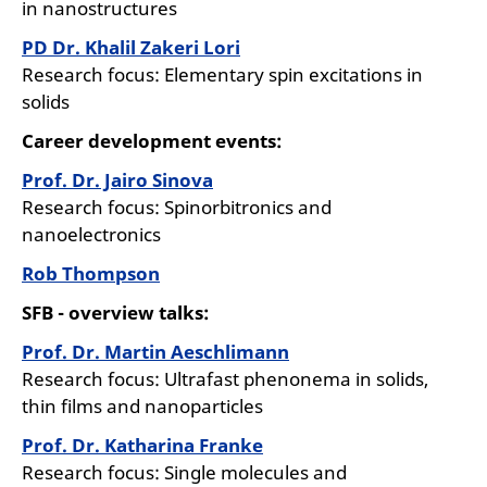
in nanostructures
PD Dr. Khalil Zakeri Lori
Research focus: Elementary spin excitations in
solids
Career development events:
Prof. Dr. Jairo Sinova
Research focus: Spinorbitronics and
nanoelectronics
Rob Thompson
SFB - overview talks:
Prof. Dr. Martin Aeschlimann
Research focus: Ultrafast phenonema in solids,
thin films and nanoparticles
Prof. Dr. Katharina Franke
Research focus: Single molecules and