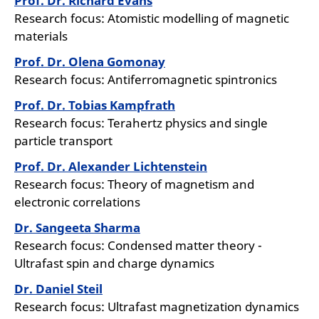
Prof. Dr. Richard Evans
Research focus: Atomistic modelling of magnetic
materials
Prof. Dr. Olena Gomonay
Research focus: Antiferromagnetic spintronics
Prof. Dr. Tobias Kampfrath
Research focus: Terahertz physics and single
particle transport
Prof. Dr. Alexander Lichtenstein
Research focus: Theory of magnetism and
electronic correlations
Dr. Sangeeta Sharma
Research focus: Condensed matter theory -
Ultrafast spin and charge dynamics
Dr. Daniel Steil
Research focus: Ultrafast magnetization dynamics