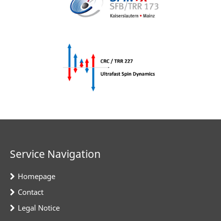
Service Navigation
Homepage
Contact
Legal Notice