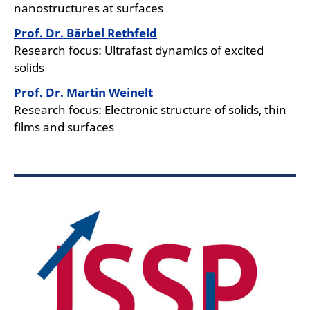
nanostructures at surfaces
Prof. Dr. Bärbel Rethfeld
Research focus: Ultrafast dynamics of excited
solids
Prof. Dr. Martin Weinelt
Research focus: Electronic structure of solids, thin
films and surfaces