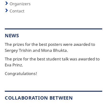
Organizers
Contact
NEWS
The prizes for the best posters were awarded to
Sergey Trishin and Mona Bhukta.
The prize for the best student talk was awarded to
Eva Prinz.
Congratulations!
COLLABORATION BETWEEN