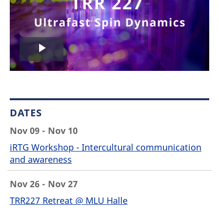
Play
Video
DATES
Nov 09 - Nov 10
iRTG Workshop - Intercultural communication
and awareness
Nov 26 - Nov 27
TRR227 Retreat @ MLU Halle