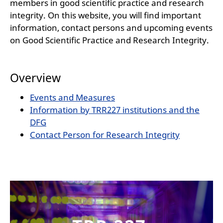
members in good scientific practice and research
integrity. On this website, you will find important
information, contact persons and upcoming events
on Good Scientific Practice and Research Integrity.
Overview
Events and Measures
Information by TRR227 institutions and the
DFG
Contact Person for Research Integrity