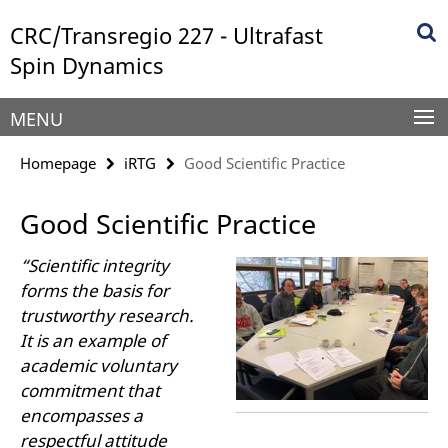
Springe
Service
CRC/Transregio 227 - Ultrafast
direkt
Navigation
zu
Spin Dynamics
Inhalt
MENU
Homepage
iRTG
Good Scientific Practice
Good Scientific Practice
“Scientific integrity
forms the basis for
trustworthy research.
It is an example of
academic voluntary
commitment that
encompasses a
respectful attitude