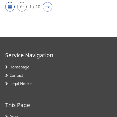
1 / 10
Service Navigation
Homepage
Contact
Legal Notice
This Page
Print