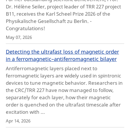
Dr. Hélène Seiler, project leader of TRR 227 project
B11, receives the Karl Scheel Prize 2026 of the
Physikalische Gesellschaft zu Berlin. -
Congratulations!
May 07, 2026
Detecting the ultrafast loss of magnetic order
in a ferromagnetic–antiferromagnetic bilayer
Antiferromagnetic layers placed next to
ferromagnetic layers are widely used in spintronic
devices to tune magnetic behavior. Researchers in
the CRC/TRR 227 have now managed to follow,
separately for each layer, how their magnetic
order is quenched on the ultrafast timescale after
excitation with ...
Apr 14, 2026