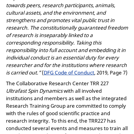
towards peers, research participants, animals,
cultural assets, and the environment, and
strengthens and promotes vital public trust in
research. The constitutionally guaranteed freedom
of research is inseparably linked to a
corresponding responsibility. Taking this
responsibility into full account and embedding it in
individual conduct is an essential duty for every
researcher and for the institutions where research
is carried out.”
(
DFG Code of Conduct
, 2019, Page 7)
The Collaborative Research Center TRR 227
Ultrafast Spin Dynamics
with all involved
institutions and members as well as the integrated
Research Training Group are committed to comply
with the rules of good scientific practice and
research integrity. To this end, the TRR227 has
conducted several events and measures to train all