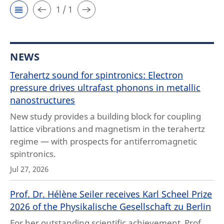
1 / 1
NEWS
Terahertz sound for spintronics: Electron
pressure drives ultrafast phonons in metallic
nanostructures
New study provides a building block for coupling
lattice vibrations and magnetism in the terahertz
regime — with prospects for antiferromagnetic
spintronics.
Jul 27, 2026
Prof. Dr. Hélène Seiler receives Karl Scheel Prize
2026 of the Physikalische Gesellschaft zu Berlin
For her outstanding scientific achievement, Prof.