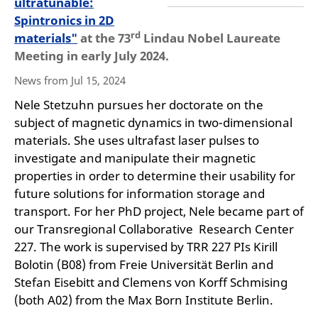
ultratunable:
Spintronics in 2D
rd
materials"
at the 73
Lindau Nobel Laureate
Meeting in early July 2024.
News from Jul 15, 2024
Nele Stetzuhn pursues her doctorate on the
subject of magnetic dynamics in two-dimensional
materials. She uses ultrafast laser pulses to
investigate and manipulate their magnetic
properties in order to determine their usability for
future solutions for information storage and
transport. For her PhD project, Nele became part of
our Transregional Collaborative Research Center
227. The work is supervised by TRR 227 PIs Kirill
Bolotin (B08) from Freie Universität Berlin and
Stefan Eisebitt and Clemens von Korff Schmising
(both A02) from the Max Born Institute Berlin.