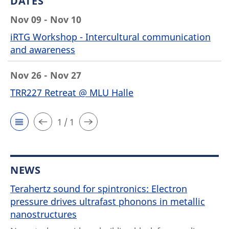
DATES
Nov 09 - Nov 10
iRTG Workshop - Intercultural communication
and awareness
Nov 26 - Nov 27
TRR227 Retreat @ MLU Halle
1 / 1
NEWS
Terahertz sound for spintronics: Electron
pressure drives ultrafast phonons in metallic
nanostructures