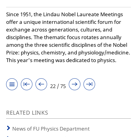
Since 1951, the Lindau Nobel Laureate Meetings
offer a unique international scientific forum for
exchange across generations, cultures, and
disciplines. The thematic focus rotates annually
among the three scientific disciplines of the Nobel
Prize: physics, chemistry, and physiology/medicine.
This year's meeting was dedicated to physics.
22 / 75
RELATED LINKS
News of FU Physics Department