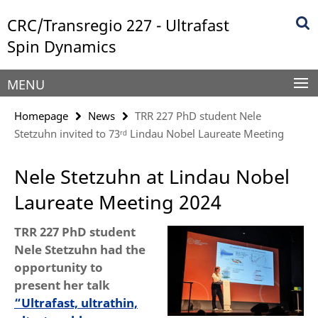
Springe
Service
CRC/Transregio 227 - Ultrafast
direkt
Navigation
zu
Spin Dynamics
Inhalt
MENU
Homepage
News
TRR 227 PhD student Nele
Stetzuhn invited to 73ʳᵈ Lindau Nobel Laureate Meeting
Nele Stetzuhn at Lindau Nobel
Laureate Meeting 2024
TRR 227 PhD student
Nele Stetzuhn had the
opportunity to
present her talk
“Ultrafast, ultrathin,