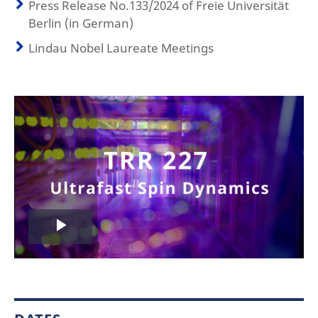
Press Release No.133/2024 of Freie Universität
Berlin (in German)
Lindau Nobel Laureate Meetings
Play
Video