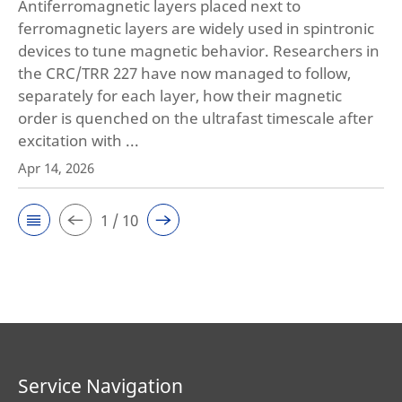
Antiferromagnetic layers placed next to
ferromagnetic layers are widely used in spintronic
devices to tune magnetic behavior. Researchers in
the CRC/TRR 227 have now managed to follow,
separately for each layer, how their magnetic
order is quenched on the ultrafast timescale after
excitation with ...
Apr 14, 2026
1 / 10
Service Navigation