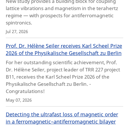
New study provides a building block for coupling
lattice vibrations and magnetism in the terahertz
regime — with prospects for antiferromagnetic
spintronics.
Jul 27, 2026
Prof. Dr. Hélène Seiler receives Karl Scheel Prize
2026 of the Physikalische Gesellschaft zu Berlin
For her outstanding scientific achievement, Prof.
Dr. Hélène Seiler, project leader of TRR 227 project
B11, receives the Karl Scheel Prize 2026 of the
Physikalische Gesellschaft zu Berlin. -
Congratulations!
May 07, 2026
Detecting the ultrafast loss of magnetic order
in a ferromagnetic–antiferromagnetic bilayer